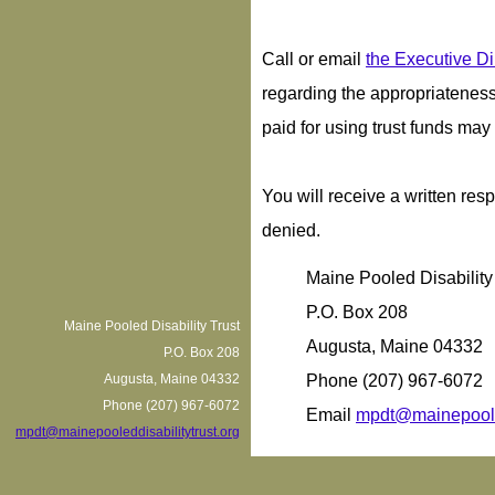
Call or email
the Executive Di
regarding the appropriateness 
paid for using trust funds ma
You will receive a written res
denied.
Maine Pooled Disability
P.O. Box 208
Maine Pooled Disability Trust
Augusta, Maine 04332
P.O. Box 208
Augusta, Maine 04332
Phone (207) 967-6072
Phone (207) 967-6072
Email
mpdt@mainepooled
mpdt@mainepooleddisabilitytrust.org