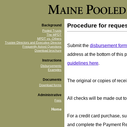
Procedure for reque
Background
Pooled Trusts
The MPDT
MPDT vs. Others
Trustee Directors and Executive Director
Submit the
disbursement form
Frequently Asked Questions
Download brochure
address at the bottom of thi
Instructions
guidelines here
.
Disbursements
Examples
Documents
The original or copies of recei
Download forms
Administrative
All checks will be made out t
Fees
Home
For a credit card purchase, sub
and complete the Payment Re